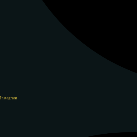
Instagram