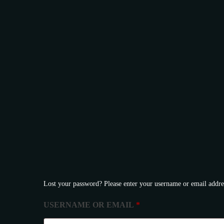
Facebook
Lost your password? Please enter your username or email addres
REQUIRED
USERNAME OR EMAIL
*