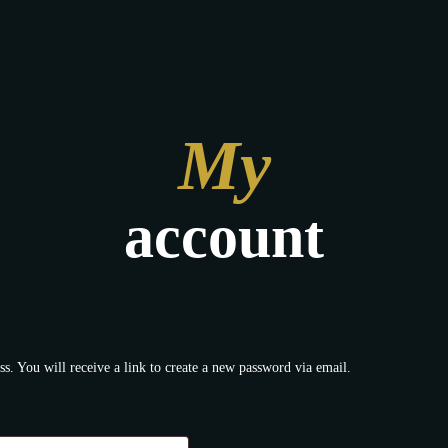
My
account
s. You will receive a link to create a new password via email.