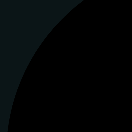
Instagram