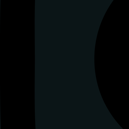
Tiktok
Tiktok