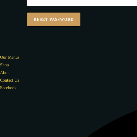
RESET PASSWORD
Our Menus
Shop
About
Contact Us
Facebook