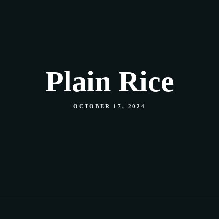
Our Menu
Shop
Food Gallery
Contact
Plain Rice
OCTOBER 17, 2024