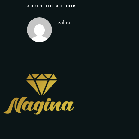
ABOUT THE AUTHOR
zahra