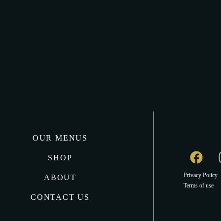
OUR MENUS
SHOP
Privacy Policy
ABOUT
Terms of use
CONTACT US