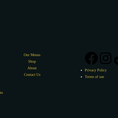
Our Menus
Shop
About
Privacy Policy
Contact Us
Terms of use
ns