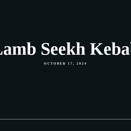
Our Menu
Shop
Food Gallery
Contact
Lamb Seekh Keba
OCTOBER 17, 2024