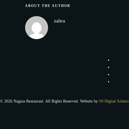
ABOUT THE AUTHOR
zahra
© 2026 Nagina Restaurant. All Rights Reserved. Website by
NJ Digital Solutio