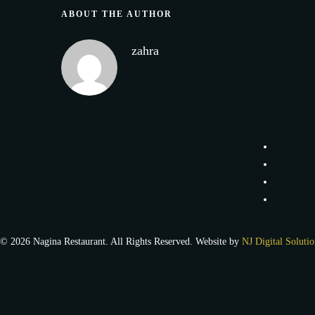
ABOUT THE AUTHOR
zahra
© 2026 Nagina Restaurant. All Rights Reserved. Website by
NJ Digital Solutio