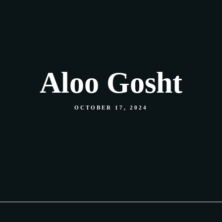
Our Menu
Shop
Food Gallery
Contact
Aloo Gosht
OCTOBER 17, 2024