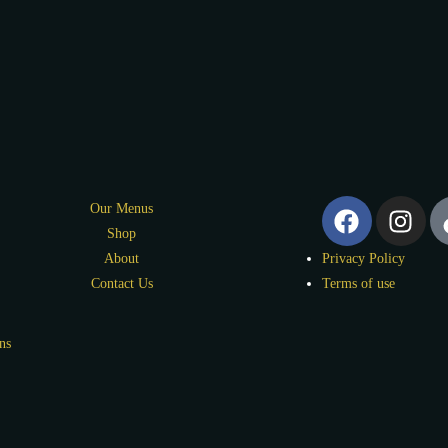
Our Menus
Shop
About
Privacy Policy
Contact Us
Terms of use
ns